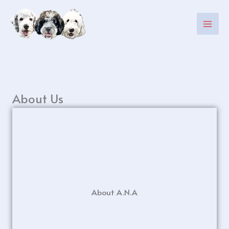
Skip
to
content
About Us
About A.N.A