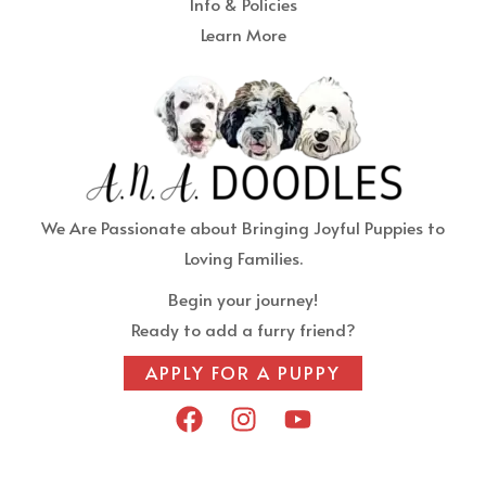
Info & Policies
Learn More
We Are Passionate about Bringing Joyful Puppies to
Loving Families.
Begin your journey!
Ready to add a furry friend?
APPLY FOR A PUPPY