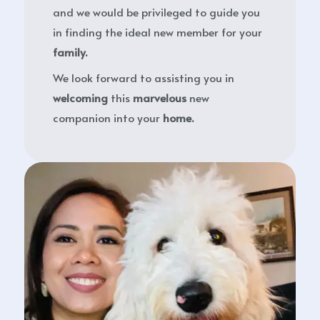
and we would be privileged to guide you
in finding the ideal new member for your
family.
We look forward to assisting you in
welcoming
this
marvelous
new
companion into your
home.