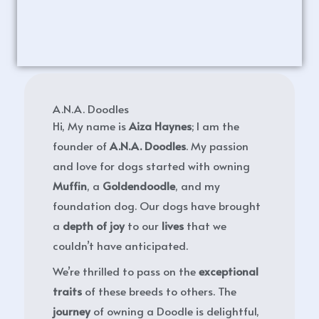
A.N.A. Doodles
Hi, My name is
Aiza Haynes
; I am the
founder of
A.N.A. Doodles
. My passion
and love for dogs started with owning
Muffin
, a
Goldendoodle
, and my
foundation dog. Our dogs have brought
a
depth of joy
to our
lives
that we
couldn’t have anticipated.
We’re thrilled to pass on the
exceptional
traits
of these breeds to others. The
journey
of owning a Doodle is delightful,