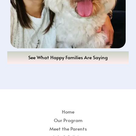
See What Happy Families Are Saying
Home
Our Program
Meet the Parents