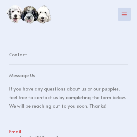
Skip
to
content
Contact
Message Us
If you have any questions about us or our puppies,
feel free to contact us by completing the form below.
We will be reaching out to you soon. Thanks!
Email