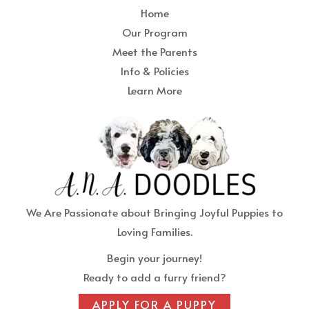
Home
Our Program
Meet the Parents
Info & Policies
Learn More
We Are Passionate about Bringing Joyful Puppies to
Loving Families.
Begin your journey!
Ready to add a furry friend?
APPLY FOR A PUPPY