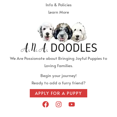
Info & Policies
Learn More
We Are Passionate about Bringing Joyful Puppies to
Loving Families.
Begin your journey!
Ready to add a furry friend?
APPLY FOR A PUPPY