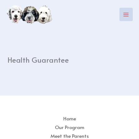
Skip
to
content
Health Guarantee
Home
Our Program
Meet the Parents