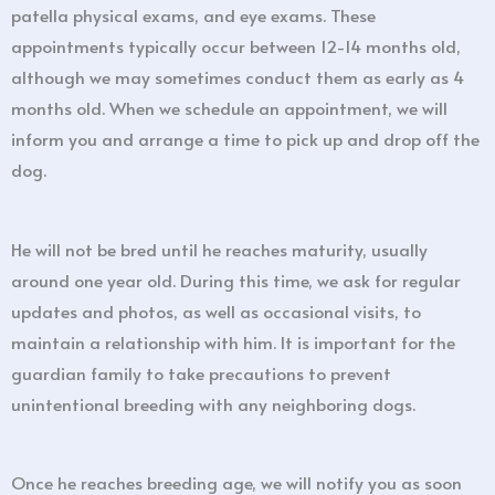
patella physical exams, and eye exams. These
appointments typically occur between 12-14 months old,
although we may sometimes conduct them as early as 4
months old. When we schedule an appointment, we will
inform you and arrange a time to pick up and drop off the
dog.
He will not be bred until he reaches maturity, usually
around one year old. During this time, we ask for regular
updates and photos, as well as occasional visits, to
maintain a relationship with him. It is important for the
guardian family to take precautions to prevent
unintentional breeding with any neighboring dogs.
Once he reaches breeding age, we will notify you as soon