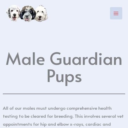
Skip
to
content
Male Guardian
Pups
All of our males must undergo comprehensive health
testing to be cleared for breeding. This involves several vet
appointments for hip and elbow x-rays, cardiac and