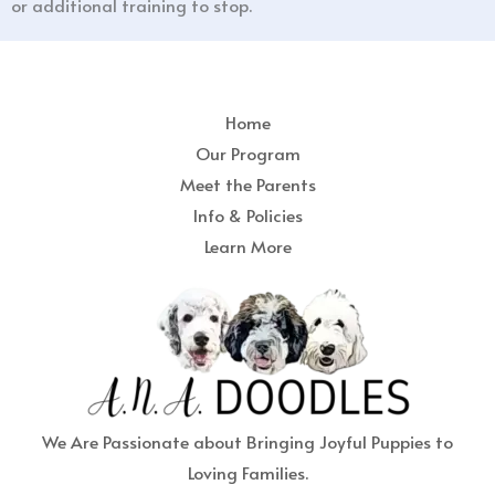
or additional training to stop.
Home
Our Program
Meet the Parents
Info & Policies
Learn More
We Are Passionate about Bringing Joyful Puppies to
Loving Families.