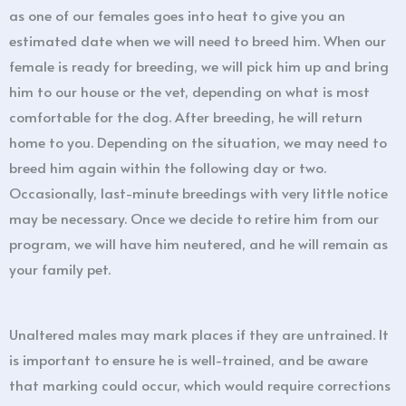
as one of our females goes into heat to give you an
estimated date when we will need to breed him. When our
female is ready for breeding, we will pick him up and bring
him to our house or the vet, depending on what is most
comfortable for the dog. After breeding, he will return
home to you. Depending on the situation, we may need to
breed him again within the following day or two.
Occasionally, last-minute breedings with very little notice
may be necessary. Once we decide to retire him from our
program, we will have him neutered, and he will remain as
your family pet.
Unaltered males may mark places if they are untrained. It
is important to ensure he is well-trained, and be aware
that marking could occur, which would require corrections