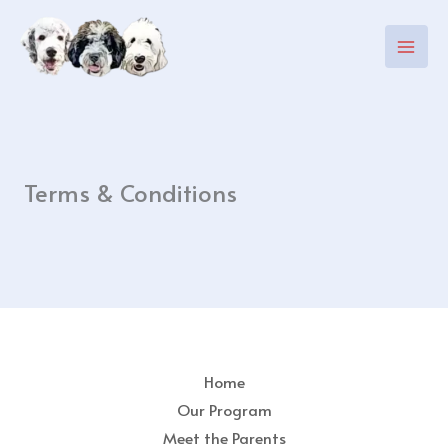
Skip
to
content
Terms & Conditions
Home
Our Program
Meet the Parents