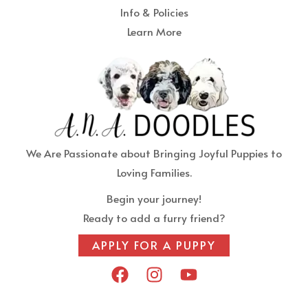
Info & Policies
Learn More
We Are Passionate about Bringing Joyful Puppies to
Loving Families.
Begin your journey!
Ready to add a furry friend?
APPLY FOR A PUPPY